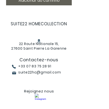
Adicionar ao carrinho
SUITE22 HOMECOLLECTION
22 Route Nationale 15,
27600 Saint Pierre La Garenne
Contactez-nous
+33 07 83 75 28 91
suite22hc@gmail.com
Rejoignez nous