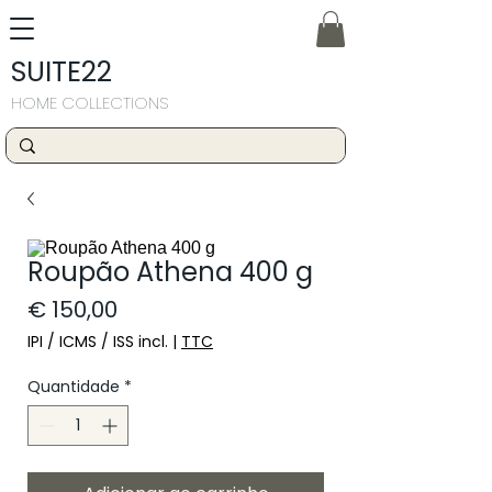
SUITE22
HOME COLLECTIONS
Roupão Athena 400 g
Preço
€ 150,00
IPI / ICMS / ISS incl.
|
TTC
Quantidade
*