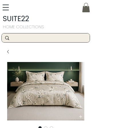
SUITE22
HOME COLLECTIONS